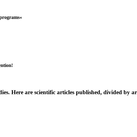
n programs«
ention!
dies. Here are scientific articles published, divided by