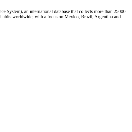
ce System), an international database that collects more than 25000
g habits worldwide, with a focus on Mexico, Brazil, Argentina and