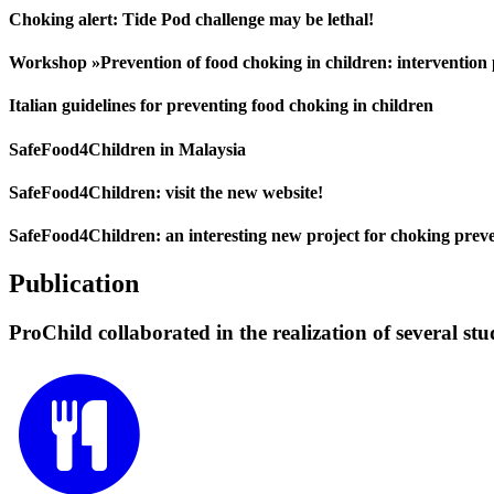
Choking alert: Tide Pod challenge may be lethal!
Workshop »Prevention of food choking in children: interventio
Italian guidelines for preventing food choking in children
SafeFood4Children in Malaysia
SafeFood4Children: visit the new website!
SafeFood4Children: an interesting new project for choking prev
Publication
ProChild collaborated in the realization of several stu