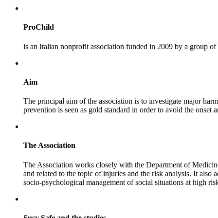
ProChild
is an Italian nonprofit association funded in 2009 by a group of
Aim
The principal aim of the association is to investigate major harm
prevention is seen as gold standard in order to avoid the onset 
The Association
The Association works closely with the Department of Medicine 
and related to the topic of injuries and the risk analysis. It al
socio-psychological management of social situations at high risk
Susy Safe and the studies