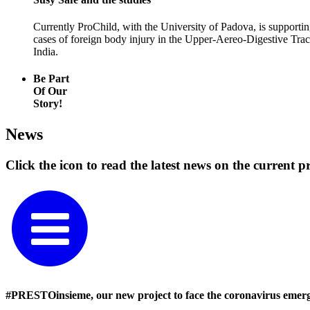
Currently ProChild, with the University of Padova, is supporti
cases of foreign body injury in the Upper‑Aereo-Digestive Tract
India.
Be Part
Of Our
Story!
News
Click the icon to read the latest news on the current pr
#PRESTOinsieme, our new project to face the coronavirus emer