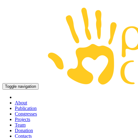
Toggle navigation
About
Publication
Congresses
Projects
Team
Donation
Contacts