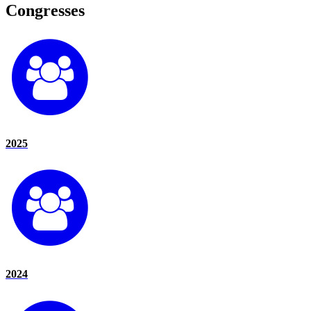
Congresses
2025
2024