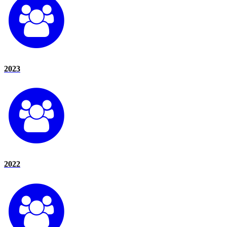
2023
2022