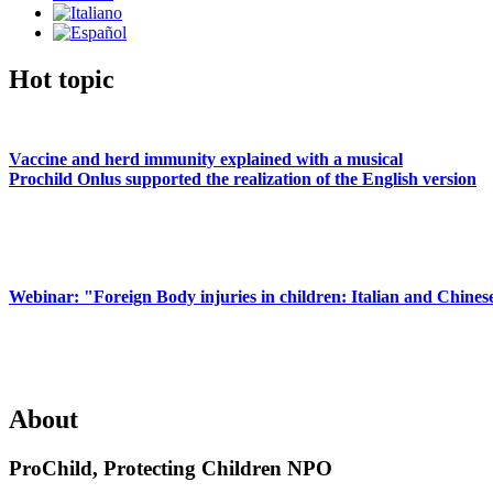
Hot topic
Vaccine and herd immunity explained with a musical
Prochild Onlus supported the realization of the English version
Webinar: "Foreign Body injuries in children: Italian and Chines
About
ProChild, Protecting Children NPO