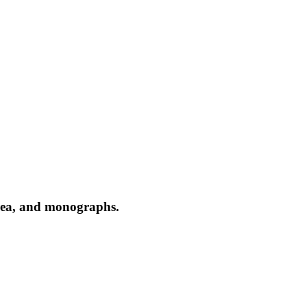
 area, and monographs.