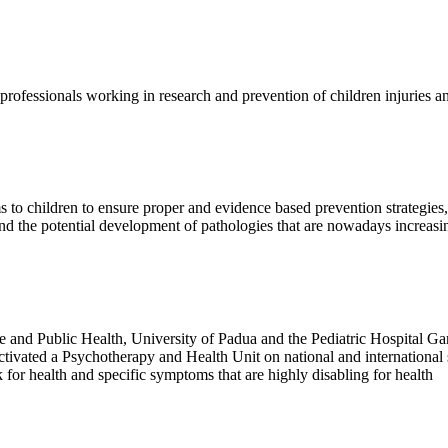
 professionals working in research and prevention of children injuries a
s to children to ensure proper and evidence based prevention strategies,
and the potential development of pathologies that are nowadays increasi
and Public Health, University of Padua and the Pediatric Hospital Gar
so activated a Psychotherapy and Health Unit on national and internationa
 for health and specific symptoms that are highly disabling for health