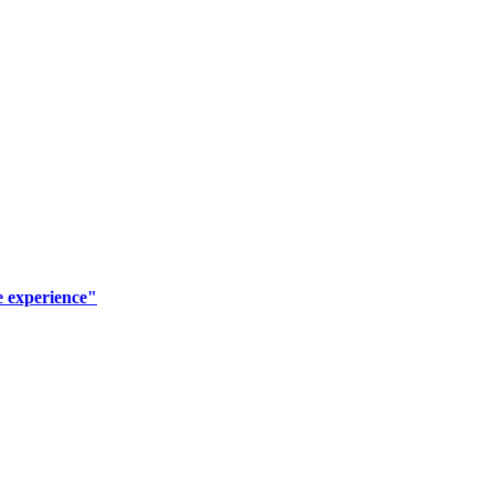
e experience"