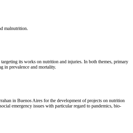
nd malnutrition.
 targeting its works on nutrition and injuries. In both themes, primary
ng in prevalence and mortality.
rahan in Buenos Aires for the development of projects on nutrition
l social emergency issues with particular regard to pandemics, bio-