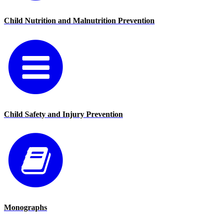
Child Nutrition and Malnutrition Prevention
Child Safety and Injury Prevention
Monographs