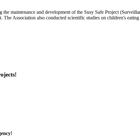
ng the maintenance and development of the Susy Safe Project (Surveillan
. The Association also conducted scientific studies on children's eatin
ojects!
gency!